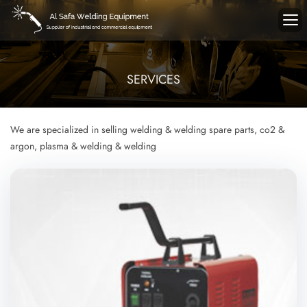
SERVICES
We are specialized in selling welding & welding spare parts, co2 &
argon, plasma & welding & welding