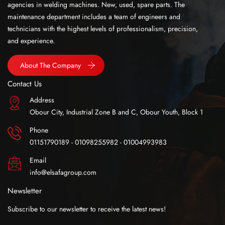
agencies in welding machines. New, used, spare parts. The
maintenance department includes a team of engineers and
technicians with the highest levels of professionalism, precision,
and experience.
About The Company
Contact Us
Address
Obour City, Industrial Zone B and C, Obour Youth, Block 1
Phone
01151790189 - 01098255982 - 01004993983
Email
info@elsafagroup.com
Newsletter
Subscribe to our newsletter to receive the latest news!