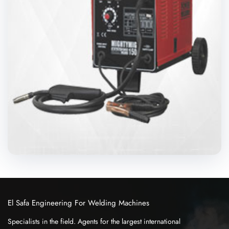
El Safa Engineering For Welding Machines
Specialists in the field. Agents for the largest international