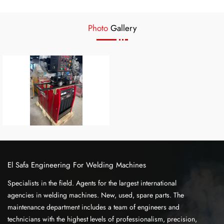
Photo
Gallery
El Safa Engineering For Welding Machines
Specialists in the field. Agents for the largest international
agencies in welding machines. New, used, spare parts. The
maintenance department includes a team of engineers and
technicians with the highest levels of professionalism, precision,