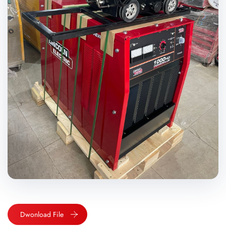
Dwonload File