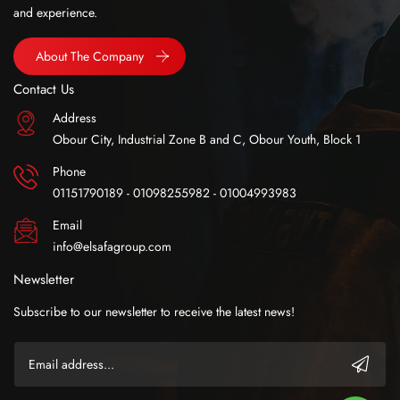
and experience.
About The Company
Contact Us
Address
Obour City, Industrial Zone B and C, Obour Youth, Block 1
Phone
01151790189 - 01098255982 - 01004993983
Email
info@elsafagroup.com
Newsletter
Subscribe to our newsletter to receive the latest news!