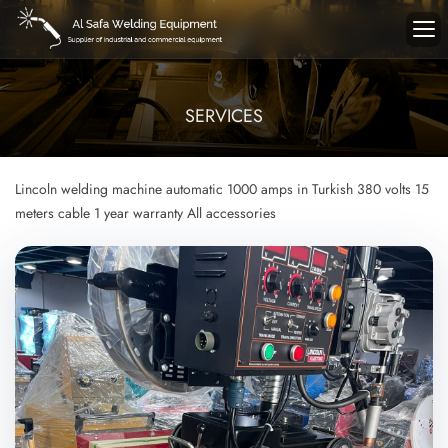
SERVICES
Lincoln welding machine
automatic
1000 amps in Turkish
380 volts
15
meters cable
1 year warranty
All accessories