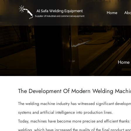
Home
Abo
Home
The Development Of Modern Welding Machi
The welding machine industry has witnessed significant developmen
systems and artificial intelligence into production lines.
Today, machines have become more precise and efficient thanks t
welding, which have increased the quality of the final product an