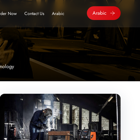
Arabic
der Now
Contact Us
Arabic
nology