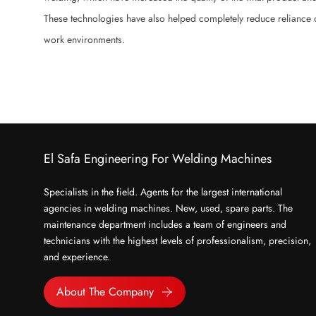
These technologies have also helped completely reduce reliance o
work environments.
El Safa Engineering For Welding Machines
Specialists in the field. Agents for the largest international
agencies in welding machines. New, used, spare parts. The
maintenance department includes a team of engineers and
technicians with the highest levels of professionalism, precision,
and experience.
About The Company