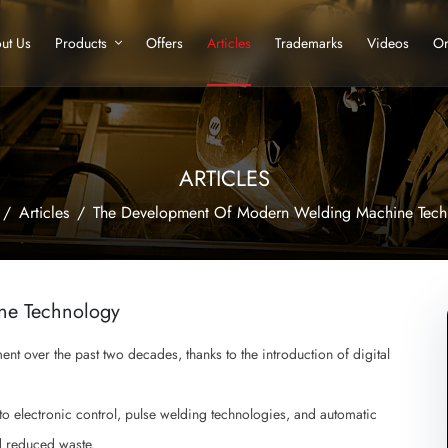
ut Us
Products
Offers
Articles
Trademarks
Videos
Or
ARTICLES
Articles
The Development Of Modern Welding Machine Tech
ne Technology
t over the past two decades, thanks to the introduction of digital
o electronic control, pulse welding technologies, and automatic
d reduced waste.