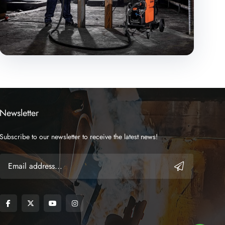
Newsletter
Subscribe to our newsletter to receive the latest news!