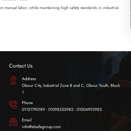
n manual labor, while maintaining high safety standards in industrial
Contact Us
Address
Obour City, Industrial Zone B and C, Obour Youth, Block
1
Phone
01151790189 - 01098255982 - 01004993983
Email
info@elsafagroup.com