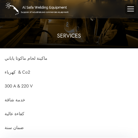
SERVICES
ماكينة لحام ماكوتا ياباني
كهرباء & Co2
300 A & 220 V
خدمة شاقة
كفاءة عالية
ضمان سنة