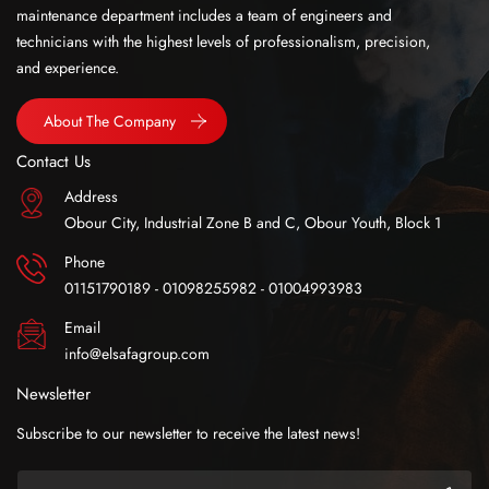
maintenance department includes a team of engineers and
technicians with the highest levels of professionalism, precision,
and experience.
About The Company
Contact Us
Address
Obour City, Industrial Zone B and C, Obour Youth, Block 1
Phone
01151790189 - 01098255982 - 01004993983
Email
info@elsafagroup.com
Newsletter
Subscribe to our newsletter to receive the latest news!