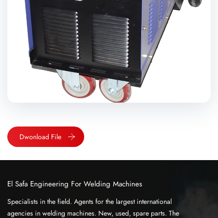
Dwonload File
El Safa Engineering For Welding Machines
Specialists in the field. Agents for the largest international
agencies in welding machines. New, used, spare parts. The