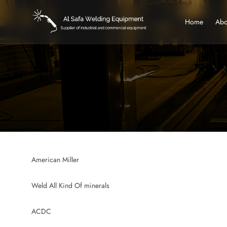
Home
Abo
American Miller
Weld All Kind Of minerals
ACDC