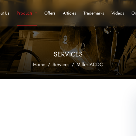
ut Us
Products
Offers
Articles
Trademarks
Videos
Or
SERVICES
Home
Services
Miller ACDC