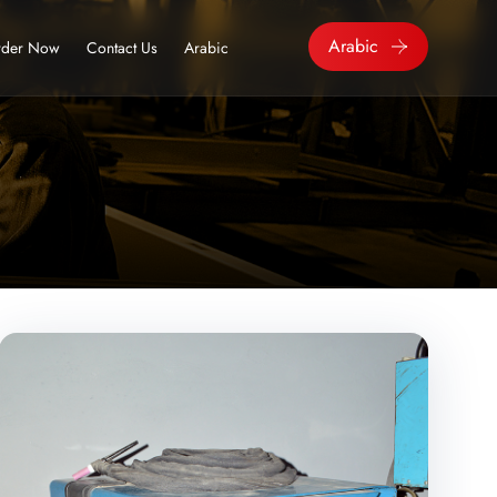
Arabic
der Now
Contact Us
Arabic