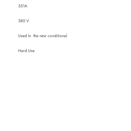
351A
380 V
Used In the new conditional
Hard Use